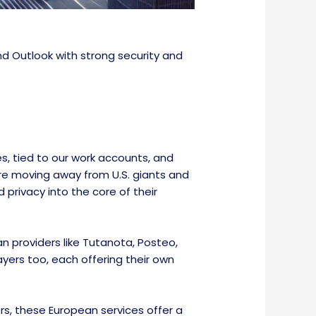
nd Outlook with strong security and
s, tied to our work accounts, and
 are moving away from U.S. giants and
 privacy into the core of their
n providers like Tutanota, Posteo,
yers too, each offering their own
rs, these European services offer a