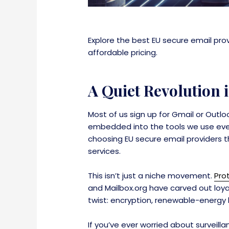
Explore the best EU secure email pro
affordable pricing.
A Quiet Revolution
Most of us sign up for Gmail or Outl
embedded into the tools we use every 
choosing EU secure email providers tha
services.
This isn’t just a niche movement.
Pro
and Mailbox.org have carved out loya
twist: encryption, renewable-energy 
If you’ve ever worried about surveill