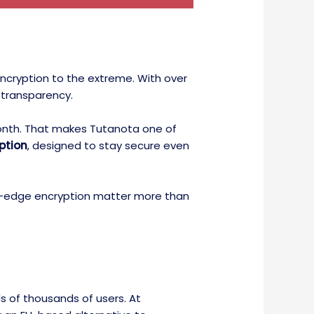
encryption to the extreme. With over
 transparency.
/month. That makes Tutanota one of
ption
, designed to stay secure even
ting-edge encryption matter more than
s of thousands of users. At