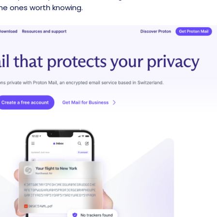
 the ones worth knowing.