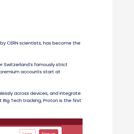
14 by CERN scientists, has become the
 Switzerland’s famously strict
le premium accounts start at
mlessly across devices, and integrate
Big Tech tracking, Proton is the first