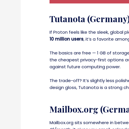
Tutanota (Germany
If Proton feels like the sleek, globa
10 million users
, it’s a favorite am
The basics are free — 1 GB of storag
the cheapest privacy-first options ava
against future computing power.
The trade-off? It’s slightly less pol
design gloss, Tutanota is a strong ch
Mailbox.org (Germ
Mailbox.org sits somewhere in betwee