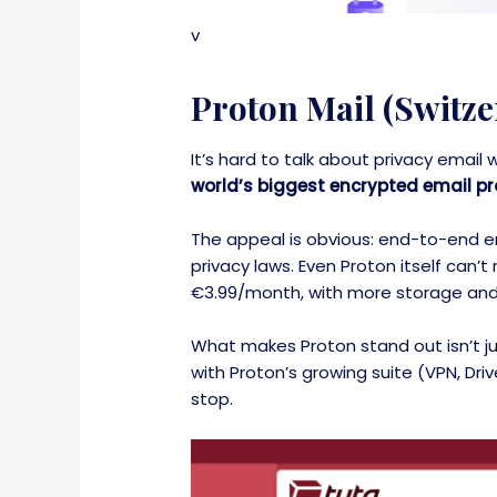
v
Proton Mail (Switze
It’s hard to talk about privacy email
world’s biggest encrypted email pr
The appeal is obvious: end-to-end en
privacy laws. Even Proton itself can’
€3.99/month, with more storage and
What makes Proton stand out isn’t jus
with Proton’s growing suite (VPN, Dri
stop.