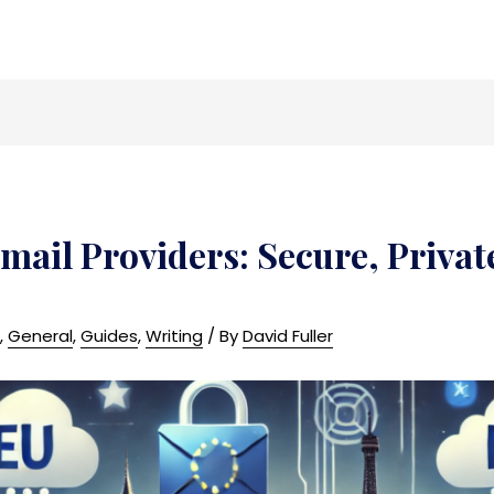
mail Providers: Secure, Priva
n
,
General
,
Guides
,
Writing
/ By
David Fuller