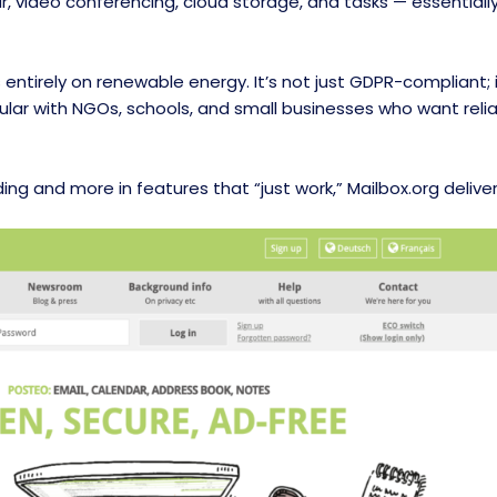
ar, video conferencing, cloud storage, and tasks — essential
s entirely on renewable energy. It’s not just GDPR-compliant;
lar with NGOs, schools, and small businesses who want relia
nding and more in features that “just work,” Mailbox.org deliver