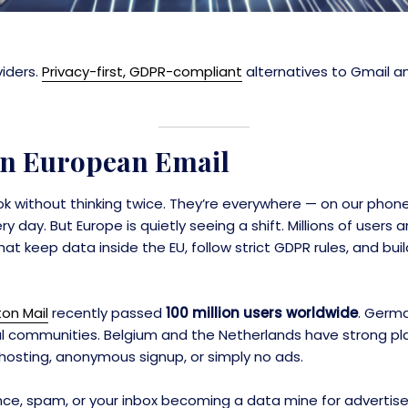
viders.
Privacy-first, GDPR-compliant
alternatives to Gmail a
 in European Email
ook without thinking twice. They’re everywhere — on our phone
day. But Europe is quietly seeing a shift. Millions of users
t keep data inside the EU, follow strict GDPR rules, and build
ton Mail
recently passed
100 million users worldwide
. Germa
l communities. Belgium and the Netherlands have strong pla
hosting, anonymous signup, or simply no ads.
ance, spam, or your inbox becoming a data mine for advertise