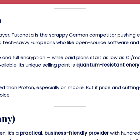
)
l player, Tutanota is the scrappy German competitor pushing 
ong tech-savvy Europeans who like open-source software and
e and full encryption — while paid plans start as low as €1
ilable. Its unique selling point is
quantum-resistant encry
ished than Proton, especially on mobile. But if price and cut
oice.
any)
n: it’s a
practical, business-friendly provider
with hundred