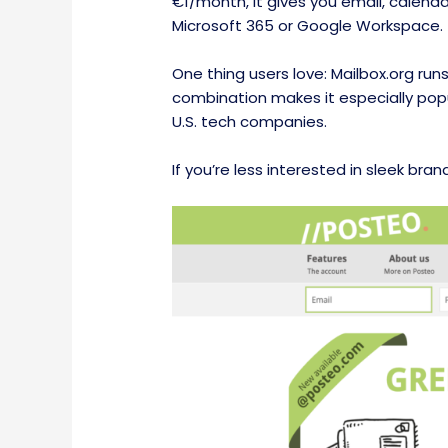
€1/month, it gives you email, calend
Microsoft 365 or Google Workspace.
One thing users love: Mailbox.org run
combination makes it especially popu
U.S. tech companies.
If you’re less interested in sleek bra