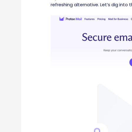
refreshing alternative. Let’s dig into