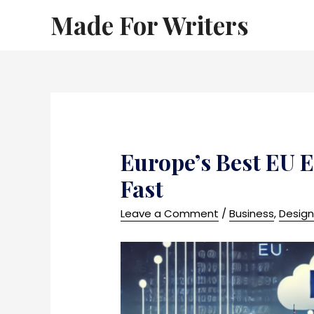
Made For Writers
Europe’s Best EU E
Fast
Leave a Comment
/
Business
,
Desig