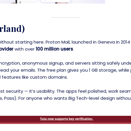
rland)
 without starting here. Proton Mail, launched in Geneva in 20
ovider
with over
100 million users
.
cryption, anonymous signup, and servers sitting safely under
t read your emails. The free plan gives you 1 GB storage, whi
 features like custom domains.
t security — it’s usability. The apps feel polished, work sea
ve, Pass). For anyone who wants Big Tech-level design without 