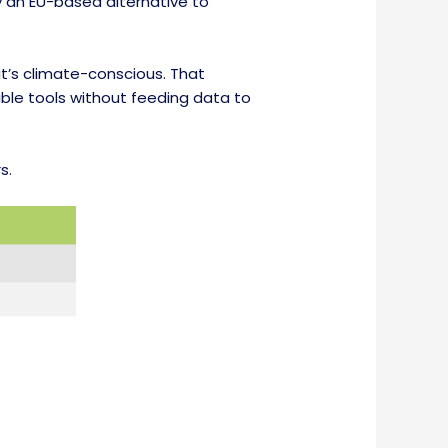
ly an EU-based alternative to
 it’s climate-conscious. That
ble tools without feeding data to
s.