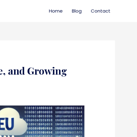
Home
Blog
Contact
te, and Growing