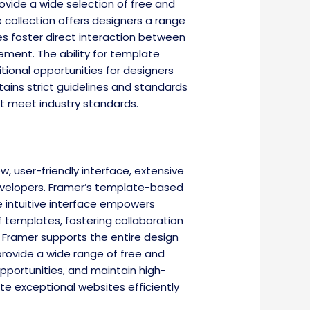
rovide a wide selection of free and
e collection offers designers a range
es foster direct interaction between
ment. The ability for template
tional opportunities for designers
tains strict guidelines and standards
at meet industry standards.
 user-friendly interface, extensive
evelopers. Framer’s template-based
e intuitive interface empowers
of templates, fostering collaboration
, Framer supports the entire design
rovide a wide range of free and
pportunities, and maintain high-
e exceptional websites efficiently