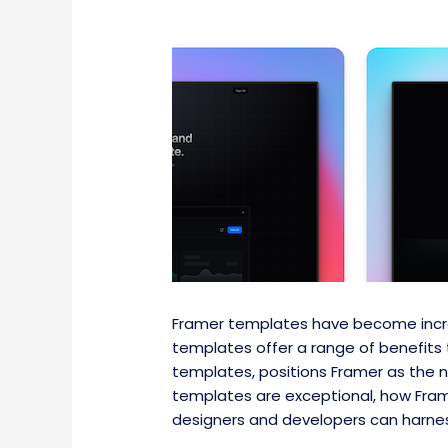
Framer templates have become incre
templates offer a range of benefits 
templates, positions Framer as the 
templates are exceptional, how Frame
designers and developers can harnes