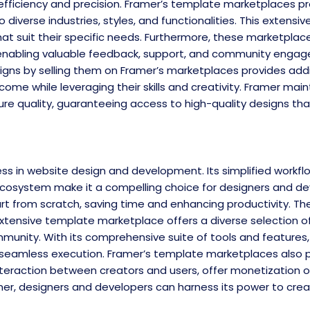
th efficiency and precision. Framer’s template marketplaces p
iverse industries, styles, and functionalities. This extensiv
hat suit their specific needs. Furthermore, these marketplac
enabling valuable feedback, support, and community engage
igns by selling them on Framer’s marketplaces provides addi
me while leveraging their skills and creativity. Framer main
re quality, guaranteeing access to high-quality designs th
in website design and development. Its simplified workflow,
cosystem make it a compelling choice for designers and d
t from scratch, saving time and enhancing productivity. Th
the extensive template marketplace offers a diverse selection 
mmunity. With its comprehensive suite of tools and features
 seamless execution. Framer’s template marketplaces also p
teraction between creators and users, offer monetization o
er, designers and developers can harness its power to creat