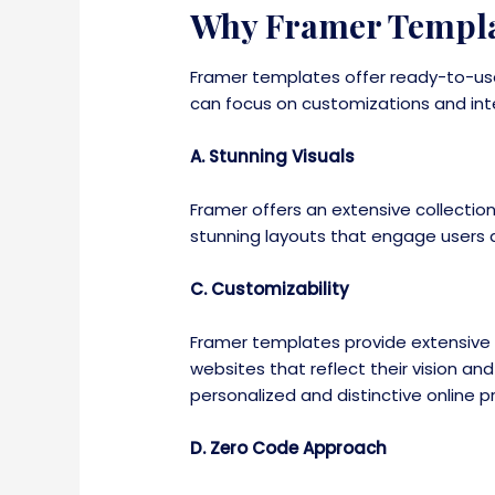
Why Framer Templa
Framer templates offer ready-to-use
can focus on customizations and inte
A. Stunning Visuals
Framer offers an extensive collecti
stunning layouts that engage users a
C. Customizability
Framer templates provide extensive c
websites that reflect their vision an
personalized and distinctive online 
D. Zero Code Approach