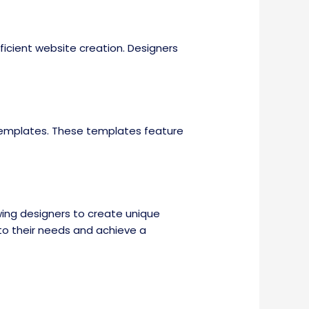
icient website creation. Designers
 templates. These templates feature
wing designers to create unique
 to their needs and achieve a