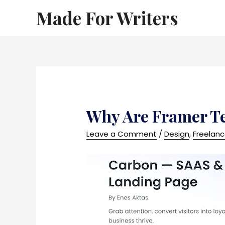
Made For Writers
Why Are Framer T
Leave a Comment
/
Design
,
Freelan