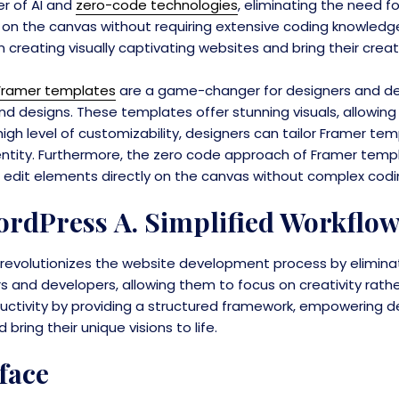
r of AI and
zero-code technologies
, eliminating the need f
 on the canvas without requiring extensive coding knowledge
creating visually captivating websites and bring their creative
Framer templates
are a game-changer for designers and dev
nd designs. These templates offer stunning visuals, allowing
igh level of customizability, designers can tailor Framer t
identity. Furthermore, the zero code approach of Framer templ
s to edit elements directly on the canvas without complex cod
rdPress A. Simplified Workflo
volutionizes the website development process by eliminati
rs and developers, allowing them to focus on creativity rath
ctivity by providing a structured framework, empowering d
ring their unique visions to life.
face