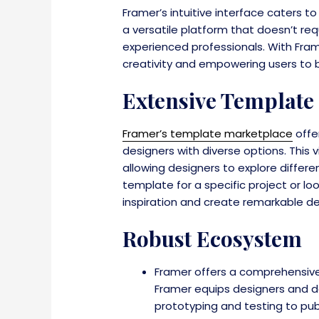
Framer’s intuitive interface caters to
a versatile platform that doesn’t re
experienced professionals. With Fra
creativity and empowering users to bri
Extensive Template
Framer’s template marketplace
offe
designers with diverse options. This
allowing designers to explore differ
template for a specific project or 
inspiration and create remarkable de
Robust Ecosystem
Framer offers a comprehensive
Framer equips designers and de
prototyping and testing to pub