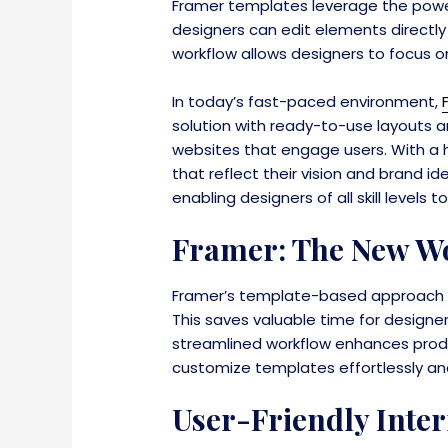
Framer templates leverage the powe
designers can edit elements directly
workflow allows designers to focus on 
In today’s fast-paced environment,
solution with ready-to-use layouts a
websites that engage users. With a h
that reflect their vision and brand 
enabling designers of all skill level
Framer: The New Wo
Framer’s template-based approach re
This saves valuable time for designe
streamlined workflow enhances produ
customize templates effortlessly and b
User-Friendly Inter