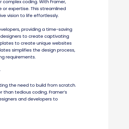
or complex coding. With Framer,
 or expertise. This streamlined
 vision to life effortlessly.
elopers, providing a time-saving
 designers to create captivating
emplates to create unique websites
ates simplifies the design process,
ing requirements.
w
ng the need to build from scratch.
er than tedious coding. Framer’s
esigners and developers to