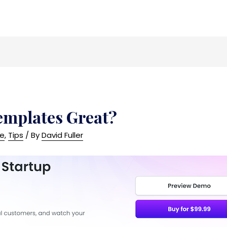
emplates Great?
ce
,
Tips
/ By
David Fuller