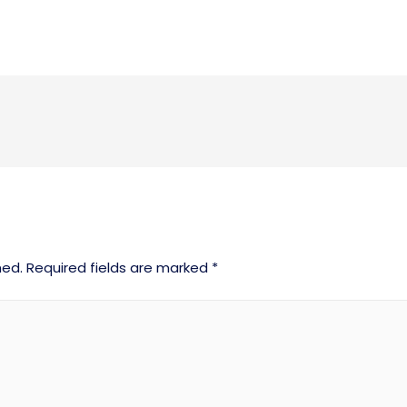
hed.
Required fields are marked
*