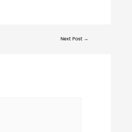
Next Post
→