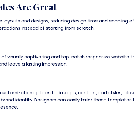
tes Are Great
 layouts and designs, reducing design time and enabling eff
ractions instead of starting from scratch.
on of visually captivating and top-notch responsive website
nd leave a lasting impression.
ustomization options for images, content, and styles, allo
d brand identity. Designers can easily tailor these templates
presence.