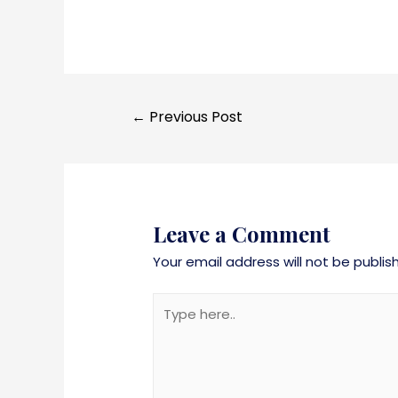
←
Previous Post
Leave a Comment
Your email address will not be publis