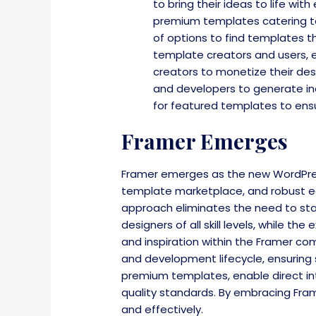
to bring their ideas to life wi
premium templates catering to d
of options to find templates t
template creators and users, 
creators to monetize their des
and developers to generate inco
for featured templates to ensu
Framer Emerges
Framer emerges as the new WordPress 
template marketplace, and robust e
approach eliminates the need to star
designers of all skill levels, while 
and inspiration within the Framer co
and development lifecycle, ensuring
premium templates, enable direct in
quality standards. By embracing Fram
and effectively.