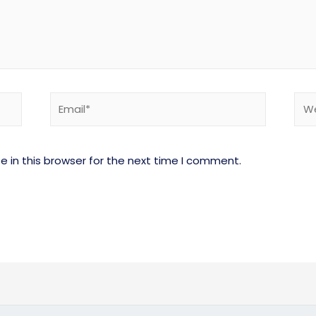
 in this browser for the next time I comment.