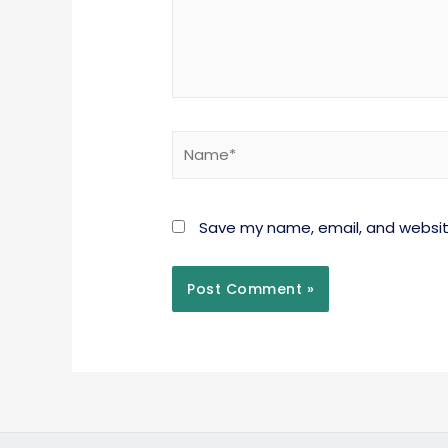
Save my name, email, and website