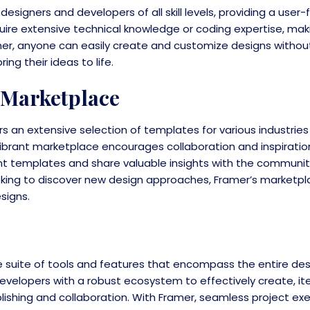
 designers and developers of all skill levels, providing a user-
quire extensive technical knowledge or coding expertise, mak
mer, anyone can easily create and customize designs withou
ng their ideas to life.
 Marketplace
rs an extensive selection of templates for various industrie
 vibrant marketplace encourages collaboration and inspirati
ent templates and share valuable insights with the communit
looking to discover new design approaches, Framer’s marketp
signs.
 suite of tools and features that encompass the entire des
velopers with a robust ecosystem to effectively create, ite
lishing and collaboration. With Framer, seamless project ex