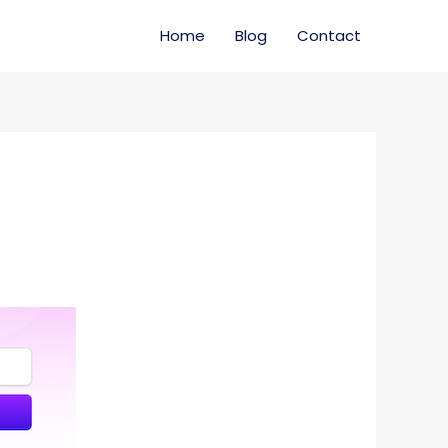
Home
Blog
Contact