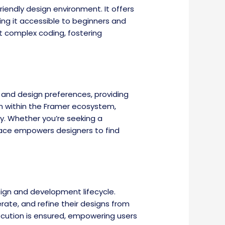
friendly design environment. It offers
ing it accessible to beginners and
t complex coding, fostering
s and design preferences, providing
on within the Framer ecosystem,
y. Whether you’re seeking a
lace empowers designers to find
ign and development lifecycle.
rate, and refine their designs from
ecution is ensured, empowering users