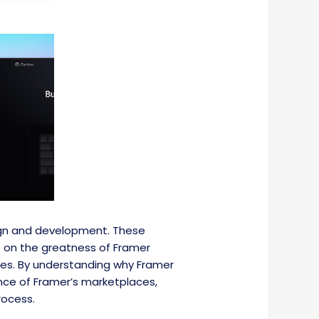
ign and development. These
es on the greatness of Framer
ces. By understanding why Framer
ance of Framer’s marketplaces,
rocess.