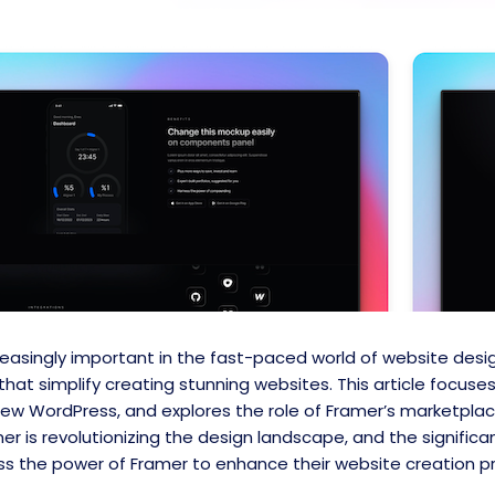
asingly important in the fast-paced world of website des
that simplify creating stunning websites. This article focus
new WordPress, and explores the role of Framer’s marketpla
r is revolutionizing the design landscape, and the signific
s the power of Framer to enhance their website creation p